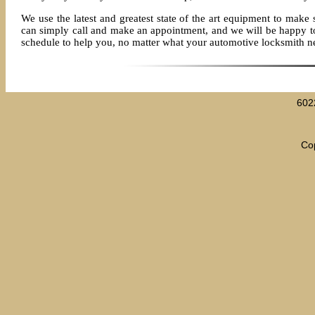
We use the latest and greatest state of the art equipment to make 
can simply call and make an appointment, and we will be happy to s
schedule to help you, no matter what your automotive locksmith n
602
Cop