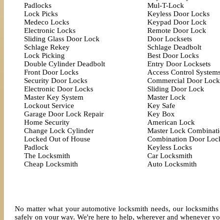
Padlocks
Mul-T-Lock
Lock Picks
Keyless Door Locks
Medeco Locks
Keypad Door Lock
Electronic Locks
Remote Door Lock
Sliding Glass Door Lock
Door Locksets
Schlage Rekey
Schlage Deadbolt
Lock Picking
Best Door Locks
Double Cylinder Deadbolt
Entry Door Locksets
Front Door Locks
Access Control System
Security Door Locks
Commercial Door Lock
Electronic Door Locks
Sliding Door Lock
Master Key System
Master Lock
Lockout Service
Key Safe
Garage Door Lock Repair
Key Box
Home Security
American Lock
Change Lock Cylinder
Master Lock Combinat
Locked Out of House
Combination Door Loc
Padlock
Keyless Locks
The Locksmith
Car Locksmith
Cheap Locksmith
Auto Locksmith
No matter what your automotive locksmith needs, our locksmiths 
safely on your way. We're here to help, wherever and whenever yo