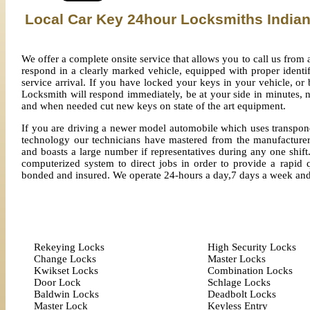
Local Car Key 24hour Locksmiths India
We offer a complete onsite service that allows you to call us fro
respond in a clearly marked vehicle, equipped with proper identi
service arrival. If you have locked your keys in your vehicle, o
Locksmith will respond immediately, be at your side in minutes, n
and when needed cut new keys on state of the art equipment.
If you are driving a newer model automobile which uses transpond
technology our technicians have mastered from the manufacturer
and boasts a large number if representatives during any one shift.
computerized system to direct jobs in order to provide a rapid q
bonded and insured. We operate 24-hours a day,7 days a week an
Rekeying Locks
High Security Locks
Change Locks
Master Locks
Kwikset Locks
Combination Locks
Door Lock
Schlage Locks
Baldwin Locks
Deadbolt Locks
Master Lock
Keyless Entry