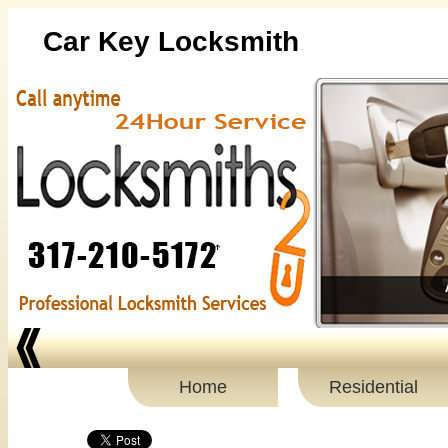
Car Key Locksmith
Home
Residential