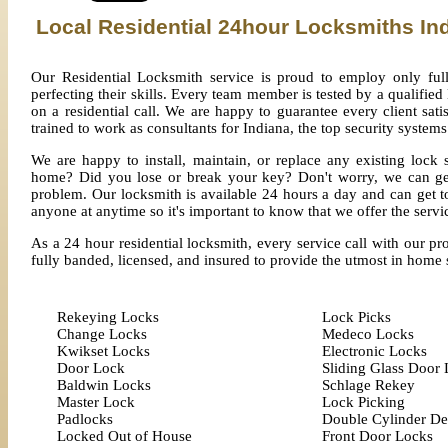
Local Residential 24hour Locksmiths In
Our Residential Locksmith service is proud to employ only full
perfecting their skills. Every team member is tested by a qualified
on a residential call. We are happy to guarantee every client sat
trained to work as consultants for Indiana, the top security systems
We are happy to install, maintain, or replace any existing loc
home? Did you lose or break your key? Don't worry, we can get
problem. Our locksmith is available 24 hours a day and can get t
anyone at anytime so it's important to know that we offer the servic
As a 24 hour residential locksmith, every service call with our pr
fully banded, licensed, and insured to provide the utmost in home 
Rekeying Locks
Lock Picks
Change Locks
Medeco Locks
Kwikset Locks
Electronic Locks
Door Lock
Sliding Glass Door
Baldwin Locks
Schlage Rekey
Master Lock
Lock Picking
Padlocks
Double Cylinder De
Locked Out of House
Front Door Locks