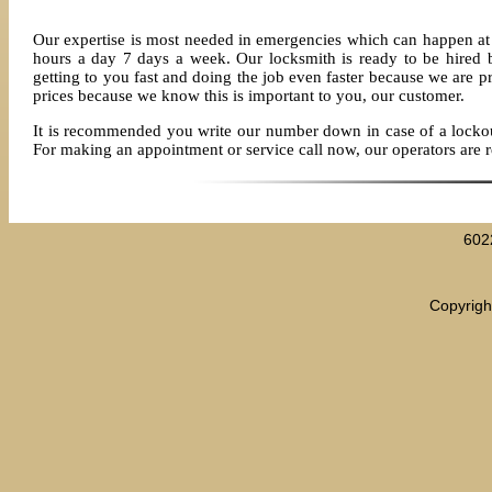
Our expertise is most needed in emergencies which can happen at 
hours a day 7 days a week. Our locksmith is ready to be hired
getting to you fast and doing the job even faster because we are p
prices because we know this is important to you, our customer.
It is recommended you write our number down in case of a lockout 
For making an appointment or service call now, our operators are 
602
Copyrigh