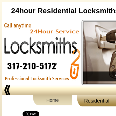
24hour Residential Locksmith
Home
Residential