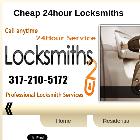
Cheap 24hour Locksmiths
Home
Residential