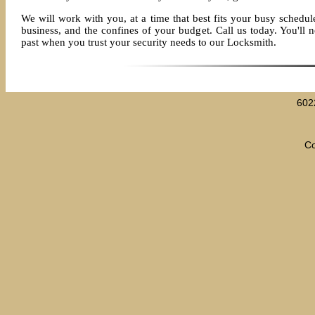
We will work with you, at a time that best fits your busy schedule
business, and the confines of your budget. Call us today. You'll ne
past when you trust your security needs to our Locksmith.
602
Co