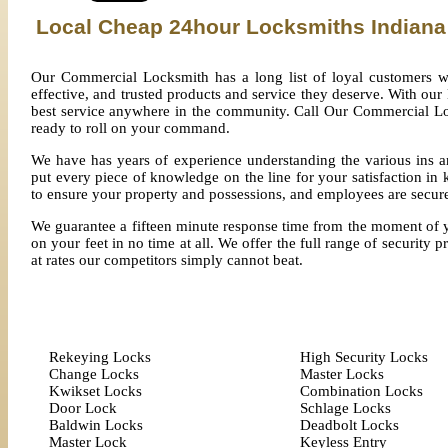
Local Cheap 24hour Locksmiths Indiana
Our Commercial Locksmith has a long list of loyal customers w
effective, and trusted products and service they deserve. With our
best service anywhere in the community. Call Our Commercial Loc
ready to roll on your command.
We have has years of experience understanding the various ins a
put every piece of knowledge on the line for your satisfaction 
to ensure your property and possessions, and employees are secur
We guarantee a fifteen minute response time from the moment of you
on your feet in no time at all. We offer the full range of security 
at rates our competitors simply cannot beat.
Rekeying Locks
High Security Locks
Change Locks
Master Locks
Kwikset Locks
Combination Locks
Door Lock
Schlage Locks
Baldwin Locks
Deadbolt Locks
Master Lock
Keyless Entry