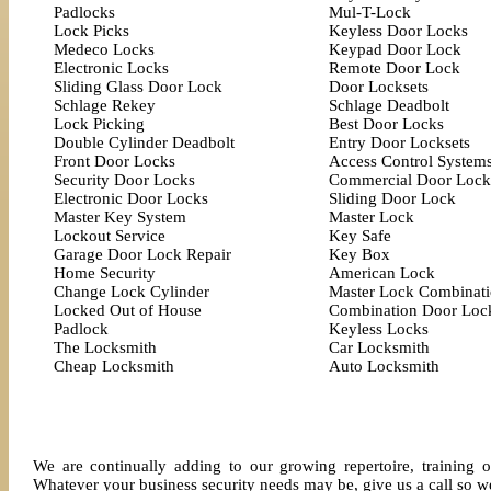
Padlocks
Mul-T-Lock
Lock Picks
Keyless Door Locks
Medeco Locks
Keypad Door Lock
Electronic Locks
Remote Door Lock
Sliding Glass Door Lock
Door Locksets
Schlage Rekey
Schlage Deadbolt
Lock Picking
Best Door Locks
Double Cylinder Deadbolt
Entry Door Locksets
Front Door Locks
Access Control System
Security Door Locks
Commercial Door Lock
Electronic Door Locks
Sliding Door Lock
Master Key System
Master Lock
Lockout Service
Key Safe
Garage Door Lock Repair
Key Box
Home Security
American Lock
Change Lock Cylinder
Master Lock Combinat
Locked Out of House
Combination Door Loc
Padlock
Keyless Locks
The Locksmith
Car Locksmith
Cheap Locksmith
Auto Locksmith
We are continually adding to our growing repertoire, training o
Whatever your business security needs may be, give us a call so we