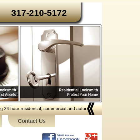
317-210-5172‬
our residential, commercial and automotive locksmith services to the fo
Contact Us