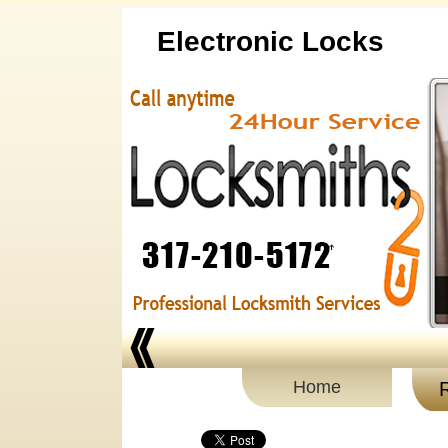
Electronic Locks
Home
R