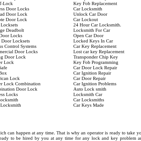
T-Lock
Key Fob Replacement
ess Door Locks
Car Locksmith
ad Door Lock
Unlock Car Door
te Door Lock
Car Lockout
 Locksets
24 Hour Car Locksmith.
ge Deadbolt
Locksmith For Car
 Door Locks
Open Car Door
 Door Locksets
Locked Keys In Car
s Control Systems
Car Key Replacement
ercial Door Locks
Lost car key Replacement
ng Door Lock
Transponder Chip Key
er Lock
Key Fob Programming
Safe
Car Door Lock Repair
Box
Car Ignition Repair
ican Lock
Car Door Repair
er Lock Combination
Car Ignition Problems
ination Door Lock
Auto Lock smith
ess Locks
Locksmith Car
Locksmith
Car Locksmiths
 Locksmith
Car Keys Made
ch can happen at any time. That is why an operator is ready to take y
eady to be hired by you at any time for any lock and key problem a