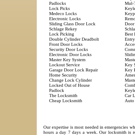
Padlocks
Mul-
Lock Picks
Keyl
Medeco Locks
Keyp
Electronic Locks
Remo
Sliding Glass Door Lock
Door
Schlage Rekey
Schla
Lock Picking
Best
Double Cylinder Deadbolt
Entry
Front Door Locks
Acces
Security Door Locks
Comm
Electronic Door Locks
Slidi
Master Key System
Mast
Lockout Service
Key 
Garage Door Lock Repair
Key 
Home Security
Amer
Change Lock Cylinder
Mast
Locked Out of House
Comb
Padlock
Keyl
The Locksmith
Car 
Cheap Locksmith
Auto
Our expertise is most needed in emergencies whi
hours a day 7 days a week. Our locksmith is r