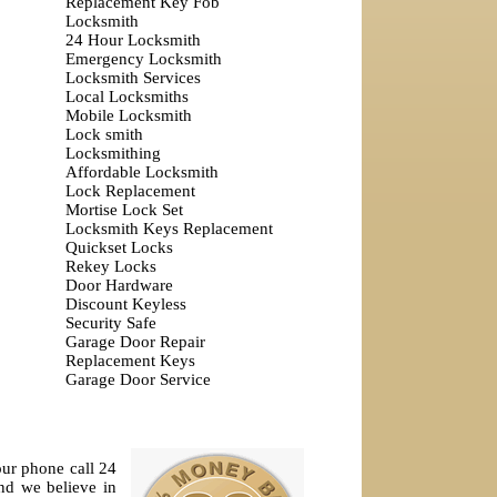
Replacement Key Fob
Locksmith
24 Hour Locksmith
Emergency Locksmith
Locksmith Services
Local Locksmiths
Mobile Locksmith
Lock smith
Locksmithing
Affordable Locksmith
Lock Replacement
Mortise Lock Set
Locksmith Keys Replacement
Quickset Locks
Rekey Locks
Door Hardware
Discount Keyless
Security Safe
Garage Door Repair
Replacement Keys
Garage Door Service
our phone call 24
nd we believe in