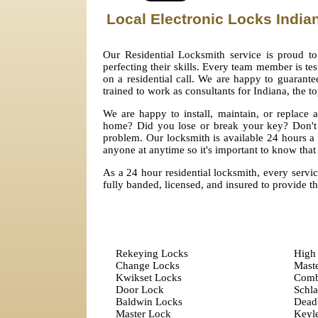
Local Electronic Locks India
Our Residential Locksmith service is proud to
perfecting their skills. Every team member is tes
on a residential call. We are happy to guarante
trained to work as consultants for Indiana, the t
We are happy to install, maintain, or replace
home? Did you lose or break your key? Don't 
problem. Our locksmith is available 24 hours a
anyone at anytime so it's important to know that 
As a 24 hour residential locksmith, every servic
fully banded, licensed, and insured to provide t
Rekeying Locks
High 
Change Locks
Mast
Kwikset Locks
Comb
Door Lock
Schl
Baldwin Locks
Dead
Master Lock
Keyle