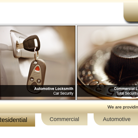
We are providing 24 h
Commercial
Automotive
esidential