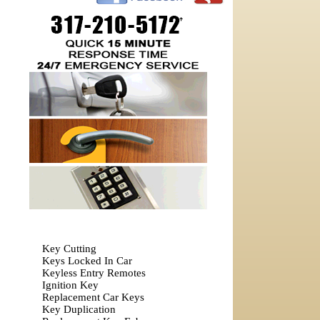
Key Cutting
Keys Locked In Car
Keyless Entry Remotes
Ignition Key
Replacement Car Keys
Key Duplication