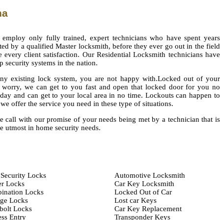
na
 employ only fully trained, expert technicians who have spent years
ted by a qualified Master locksmith, before they ever go out in the field
e every client satisfaction. Our Residential Locksmith technicians have
op security systems in the nation.
 any existing lock system, you are not happy with.Locked out of your
worry, we can get to you fast and open that locked door for you no
 day and can get to your local area in no time. Lockouts can happen to
we offer the service you need in these type of situations.
e call with our promise of your needs being met by a technician that is
he utmost in home security needs.
Security Locks
Automotive Locksmith
er Locks
Car Key Locksmith
ination Locks
Locked Out of Car
age Locks
Lost car Keys
bolt Locks
Car Key Replacement
ss Entry
Transponder Keys