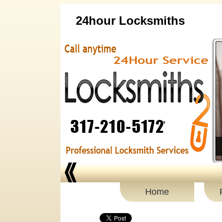
24hour Locksmiths
Home