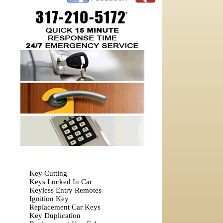
Key Cutting
Keys Locked In Car
Keyless Entry Remotes
Ignition Key
Replacement Car Keys
Key Duplication