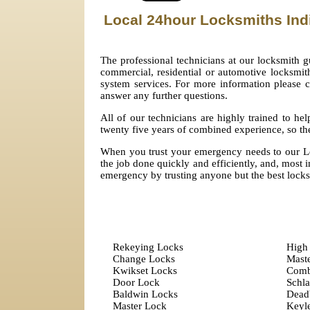
Local 24hour Locksmiths Ind
The professional technicians at our locksmith g
commercial, residential or automotive locksmith.
system services. For more information please 
answer any further questions.
All of our technicians are highly trained to h
twenty five years of combined experience, so the
When you trust your emergency needs to our Lo
the job done quickly and efficiently, and, most im
emergency by trusting anyone but the best locks
Rekeying Locks
High 
Change Locks
Mast
Kwikset Locks
Comb
Door Lock
Schl
Baldwin Locks
Dead
Master Lock
Keyle