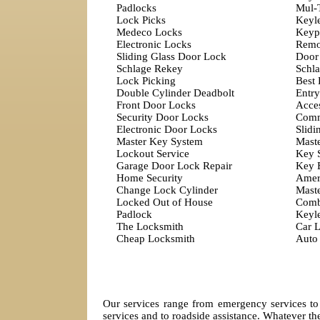
Padlocks
Mul-
Lock Picks
Keyl
Medeco Locks
Keyp
Electronic Locks
Remo
Sliding Glass Door Lock
Door
Schlage Rekey
Schla
Lock Picking
Best
Double Cylinder Deadbolt
Entry
Front Door Locks
Acces
Security Door Locks
Comm
Electronic Door Locks
Slidi
Master Key System
Mast
Lockout Service
Key 
Garage Door Lock Repair
Key 
Home Security
Amer
Change Lock Cylinder
Mast
Locked Out of House
Comb
Padlock
Keyl
The Locksmith
Car 
Cheap Locksmith
Auto
Our services range from emergency services to 
services and to roadside assistance. Whatever the 