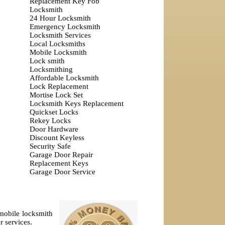
Replacement Key Fob
Locksmith
24 Hour Locksmith
Emergency Locksmith
Locksmith Services
Local Locksmiths
Mobile Locksmith
Lock smith
Locksmithing
Affordable Locksmith
Lock Replacement
Mortise Lock Set
Locksmith Keys Replacement
Quickset Locks
Rekey Locks
Door Hardware
Discount Keyless
Security Safe
Garage Door Repair
Replacement Keys
Garage Door Service
omobile locksmith
r services.