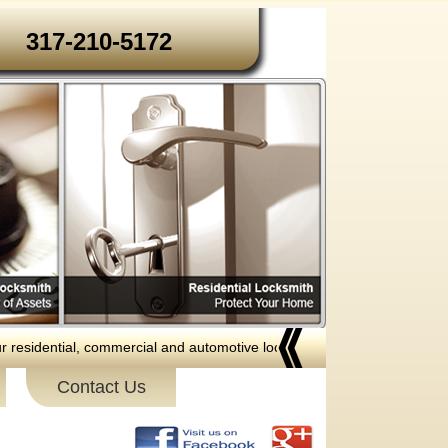
317-210-5172‬‬
dential, commercial and automotive locksmith services to the following a
Contact Us