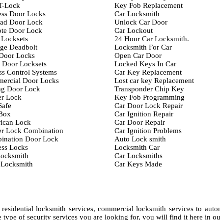
T-Lock
Key Fob Replacement
ess Door Locks
Car Locksmith
ad Door Lock
Unlock Car Door
te Door Lock
Car Lockout
 Locksets
24 Hour Car Locksmith.
ge Deadbolt
Locksmith For Car
 Door Locks
Open Car Door
 Door Locksets
Locked Keys In Car
s Control Systems
Car Key Replacement
ercial Door Locks
Lost car key Replacement
ng Door Lock
Transponder Chip Key
er Lock
Key Fob Programming
Safe
Car Door Lock Repair
Box
Car Ignition Repair
ican Lock
Car Door Repair
er Lock Combination
Car Ignition Problems
ination Door Lock
Auto Lock smith
ess Locks
Locksmith Car
Locksmith
Car Locksmiths
 Locksmith
Car Keys Made
residential locksmith services, commercial locksmith services to aut
type of security services you are looking for, you will find it here in ou