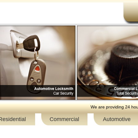
We are providing 24 hour resi
Residential
Commercial
Automotive