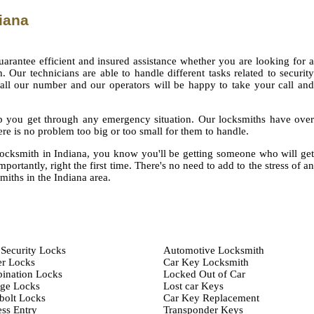
iana
uarantee efficient and insured assistance whether you are looking for a
 Our technicians are able to handle different tasks related to security
call our number and our operators will be happy to take your call and
elp you get through any emergency situation. Our locksmiths have over
re is no problem too big or too small for them to handle.
cksmith in Indiana, you know you'll be getting someone who will get
portantly, right the first time. There's no need to add to the stress of an
miths in the Indiana area.
Security Locks
Automotive Locksmith
er Locks
Car Key Locksmith
ination Locks
Locked Out of Car
age Locks
Lost car Keys
bolt Locks
Car Key Replacement
ss Entry
Transponder Keys