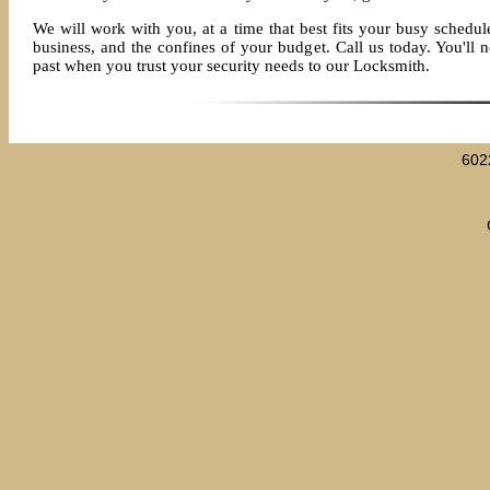
We will work with you, at a time that best fits your busy schedule
business, and the confines of your budget. Call us today. You'll ne
past when you trust your security needs to our Locksmith.
602