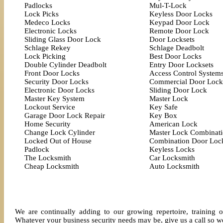
Padlocks
Mul-T-Lock
Lock Picks
Keyless Door Locks
Medeco Locks
Keypad Door Lock
Electronic Locks
Remote Door Lock
Sliding Glass Door Lock
Door Locksets
Schlage Rekey
Schlage Deadbolt
Lock Picking
Best Door Locks
Double Cylinder Deadbolt
Entry Door Locksets
Front Door Locks
Access Control System
Security Door Locks
Commercial Door Lock
Electronic Door Locks
Sliding Door Lock
Master Key System
Master Lock
Lockout Service
Key Safe
Garage Door Lock Repair
Key Box
Home Security
American Lock
Change Lock Cylinder
Master Lock Combinat
Locked Out of House
Combination Door Loc
Padlock
Keyless Locks
The Locksmith
Car Locksmith
Cheap Locksmith
Auto Locksmith
We are continually adding to our growing repertoire, training o
Whatever your business security needs may be, give us a call so we