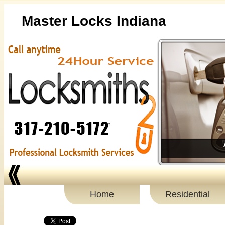
Master Locks Indiana
Home
Residential