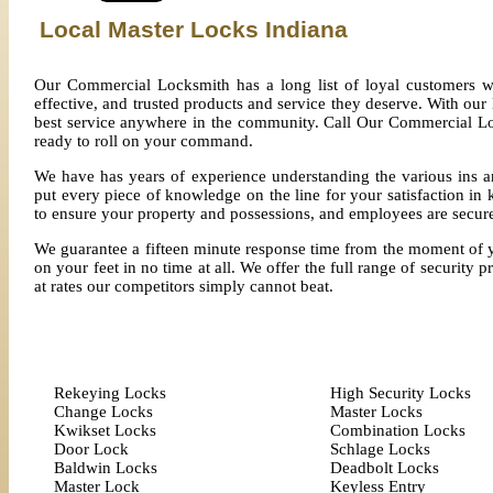
Local Master Locks Indiana
Our Commercial Locksmith has a long list of loyal customers w
effective, and trusted products and service they deserve. With our
best service anywhere in the community. Call Our Commercial Loc
ready to roll on your command.
We have has years of experience understanding the various ins a
put every piece of knowledge on the line for your satisfaction 
to ensure your property and possessions, and employees are secur
We guarantee a fifteen minute response time from the moment of you
on your feet in no time at all. We offer the full range of security 
at rates our competitors simply cannot beat.
Rekeying Locks
High Security Locks
Change Locks
Master Locks
Kwikset Locks
Combination Locks
Door Lock
Schlage Locks
Baldwin Locks
Deadbolt Locks
Master Lock
Keyless Entry