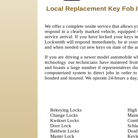
Local Replacement Key Fob I
We offer a complete onsite service that allows 
respond in a clearly marked vehicle, equipped w
service arrival. If you have locked your keys i
Locksmith will respond immediately, be at your 
and when needed cut new keys on state of the a
If you are driving a newer model automobile whi
technology our technicians have mastered from
and boasts a large number if representatives dur
computerized system to direct jobs in order to 
bonded and insured. We operate 24-hours a day
Rekeying Locks
High 
Change Locks
Mast
Kwikset Locks
Comb
Door Lock
Schl
Baldwin Locks
Dead
Master Lock
Keyle