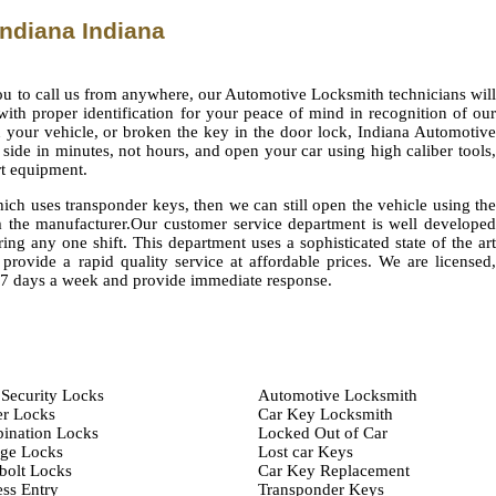
ndiana Indiana
you to call us from anywhere, our Automotive Locksmith technicians will
ith proper identification for your peace of mind in recognition of our
n your vehicle, or broken the key in the door lock, Indiana Automotive
side in minutes, not hours, and open your car using high caliber tools,
rt equipment.
ch uses transponder keys, then we can still open the vehicle using the
 the manufacturer.Our customer service department is well developed
ing any one shift. This department uses a sophisticated state of the art
provide a rapid quality service at affordable prices. We are licensed,
,7 days a week and provide immediate response.
Security Locks
Automotive Locksmith
er Locks
Car Key Locksmith
ination Locks
Locked Out of Car
age Locks
Lost car Keys
bolt Locks
Car Key Replacement
ss Entry
Transponder Keys