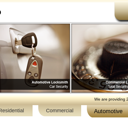
b
We are providing 24 hour
Residential
Commercial
Automotive