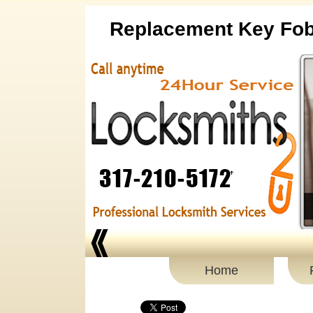
Replacement Key Fo
Home