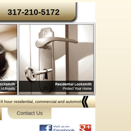
317-210-5172‬‬
 residential, commercial and automotive locksmith services to the follow
Contact Us