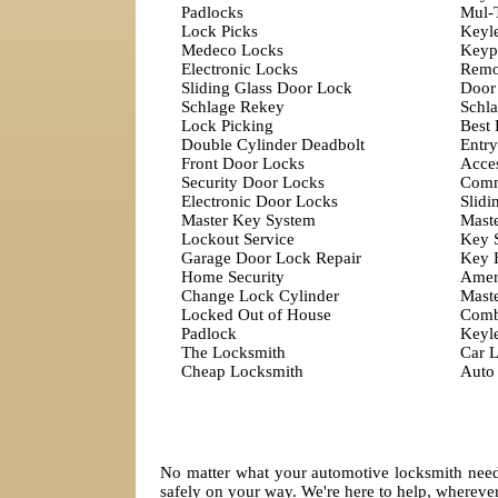
Padlocks
Mul-
Lock Picks
Keyl
Medeco Locks
Keyp
Electronic Locks
Remo
Sliding Glass Door Lock
Door
Schlage Rekey
Schla
Lock Picking
Best
Double Cylinder Deadbolt
Entry
Front Door Locks
Acces
Security Door Locks
Comm
Electronic Door Locks
Slidi
Master Key System
Mast
Lockout Service
Key 
Garage Door Lock Repair
Key 
Home Security
Amer
Change Lock Cylinder
Mast
Locked Out of House
Comb
Padlock
Keyl
The Locksmith
Car 
Cheap Locksmith
Auto
No matter what your automotive locksmith needs
safely on your way. We're here to help, wherev