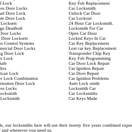
T-Lock
Key Fob Replacement
ess Door Locks
Car Locksmith
ad Door Lock
Unlock Car Door
te Door Lock
Car Lockout
 Locksets
24 Hour Car Locksmith.
ge Deadbolt
Locksmith For Car
 Door Locks
Open Car Door
 Door Locksets
Locked Keys In Car
s Control Systems
Car Key Replacement
ercial Door Locks
Lost car key Replacement
ng Door Lock
Transponder Chip Key
er Lock
Key Fob Programming
Safe
Car Door Lock Repair
Box
Car Ignition Repair
ican Lock
Car Door Repair
er Lock Combination
Car Ignition Problems
ination Door Lock
Auto Lock smith
ess Locks
Locksmith Car
Locksmith
Car Locksmiths
 Locksmith
Car Keys Made
, our locksmiths here will use their twenty five years combined expe
er and whenever you need us.