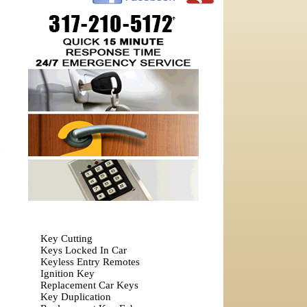
Key Cutting
Keys Locked In Car
Keyless Entry Remotes
Ignition Key
Replacement Car Keys
Key Duplication