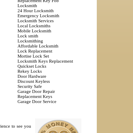
Replacement Key Fob
Locksmith
24 Hour Locksmith
Emergency Locksmith
Locksmith Services
Local Locksmiths
Mobile Locksmith
Lock smith
Locksmithing
Affordable Locksmith
Lock Replacement
Mortise Lock Set
Locksmith Keys Replacement
Quickset Locks
Rekey Locks
Door Hardware
Discount Keyless
Security Safe
Garage Door Repair
Replacement Keys
Garage Door Service
rience to see you