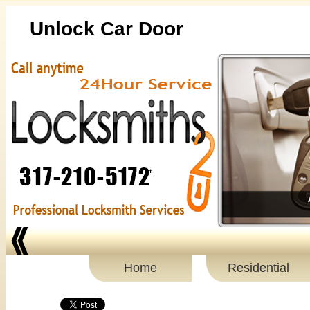
Unlock Car Door
Home
Residential