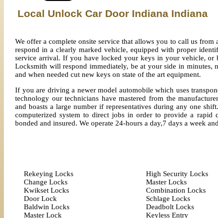
Local Unlock Car Door Indiana Indiana
We offer a complete onsite service that allows you to call us fro
respond in a clearly marked vehicle, equipped with proper identi
service arrival. If you have locked your keys in your vehicle, o
Locksmith will respond immediately, be at your side in minutes, n
and when needed cut new keys on state of the art equipment.
If you are driving a newer model automobile which uses transpond
technology our technicians have mastered from the manufacturer
and boasts a large number if representatives during any one shift.
computerized system to direct jobs in order to provide a rapid q
bonded and insured. We operate 24-hours a day,7 days a week an
Rekeying Locks
High Security Locks
Change Locks
Master Locks
Kwikset Locks
Combination Locks
Door Lock
Schlage Locks
Baldwin Locks
Deadbolt Locks
Master Lock
Keyless Entry