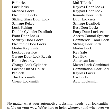
Padlocks
Mul-T-Lock
Lock Picks
Keyless Door Locks
Medeco Locks
Keypad Door Lock
Electronic Locks
Remote Door Lock
Sliding Glass Door Lock
Door Locksets
Schlage Rekey
Schlage Deadbolt
Lock Picking
Best Door Locks
Double Cylinder Deadbolt
Entry Door Locksets
Front Door Locks
Access Control System
Security Door Locks
Commercial Door Lock
Electronic Door Locks
Sliding Door Lock
Master Key System
Master Lock
Lockout Service
Key Safe
Garage Door Lock Repair
Key Box
Home Security
American Lock
Change Lock Cylinder
Master Lock Combinat
Locked Out of House
Combination Door Loc
Padlock
Keyless Locks
The Locksmith
Car Locksmith
Cheap Locksmith
Auto Locksmith
No matter what your automotive locksmith needs, our locksmiths 
safely on your way. We're here to help, wherever and whenever yo