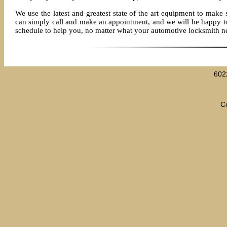
We use the latest and greatest state of the art equipment to make 
can simply call and make an appointment, and we will be happy to s
schedule to help you, no matter what your automotive locksmith n
602
C