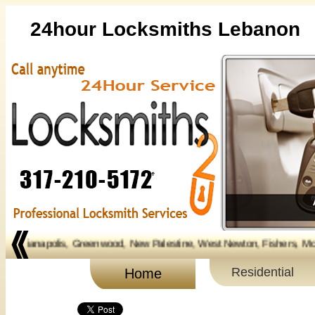
24hour Locksmiths Lebanon
anapolis, Greenwood, New Palestine, West Newton, Fishers, Mc Cordsville,
Residential
Home