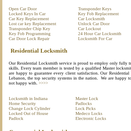
Open Car Door
Transponder Keys
Locked Keys In Car
Key Fob Replacement
Car Key Replacement
Car Locksmith
Lost car key Replacement
Unlock Car Door
Transponder Chip Key
Car Lockout
Key Fob Programming
24 Hour Car Locksmith
Car Door Lock Repair
Locksmith For Car
Residential Locksmith
Our Residential Locksmith service is proud to employ only fully tr
skills. Every team member is tested by a qualified Master locksmith
are happy to guarantee every client satisfaction. Our Residential
Lebanon, the top security systems in the nation. We are happy to 
not happy with.
>>>>
Locksmith in Indiana
Master Lock
Home Security
Padlocks
Change Lock Cylinder
Lock Picks
Locked Out of House
Medeco Locks
Padlock
Electronic Locks