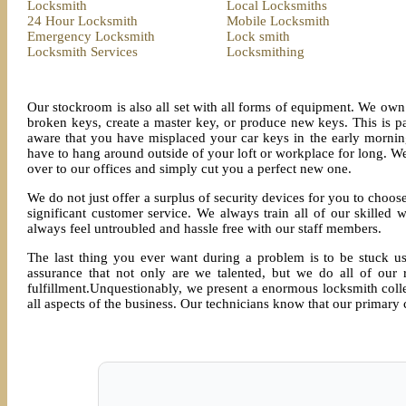
Locksmith
Local Locksmiths
24 Hour Locksmith
Mobile Locksmith
Emergency Locksmith
Lock smith
Locksmith Services
Locksmithing
Our stockroom is also all set with all forms of equipment. We own 
broken keys, create a master key, or produce new keys. This is p
aware that you have misplaced your car keys in the early morni
have to hang around outside of your loft or workplace for long. We
over to our offices and simply cut you a perfect new one.
We do not just offer a surplus of security devices for you to choose
significant customer service. We always train all of our skilled
always feel untroubled and hassle free with our staff members.
The last thing you ever want during a problem is to be stuck u
assurance that not only are we talented, but we do all of our r
fulfillment.Unquestionably, we present a enormous locksmith collec
all aspects of the business. Our technicians know that our primary c