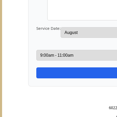
Service Date:
6022