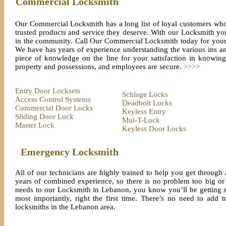
Commercial Locksmith
Our Commercial Locksmith has a long list of loyal customers who 
trusted products and service they deserve. With our Locksmith you
in the community. Call Our Commercial Locksmith today for your 
We have has years of experience understanding the various ins a
piece of knowledge on the line for your satisfaction in knowi
property and possessions, and employees are secure.
>>>>
Entry Door Locksets
Schlage Locks
Access Control Systems
Deadbolt Locks
Commercial Door Locks
Keyless Entry
Sliding Door Lock
Mul-T-Lock
Master Lock
Keyless Door Locks
Emergency Locksmith
All of our technicians are highly trained to help you get throug
years of combined experience, so there is no problem too big o
needs to our Locksmith in Lebanon, you know you’ll be getting s
most importantly, right the first time. There’s no need to add 
locksmiths in the Lebanon area.