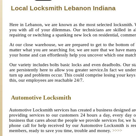
Local Locksmith Lebanon
Indiana
Here in Lebanon, we are known as the most selected locksmith. 
you with all of your dilemmas. Our technicians are skilled in a
repairing or switching a spanking new lock on residential, commer
At our close warehouse, we are prepared to get to the bottom of
matter what you are searching for, we are sure that we have many
your home and can effortlessly help you uncover which one match
Our variety includes bolts basic locks and even deadbolts. Our staf
are persistently here to allow you greater service.In fact we und
turn up and problems occur. This could comprise losing your keys i
this, our employees are reachable 24/7.
Automotive Locksmith
Automotive Locksmith services has created a business designed ar
providing services to our customers 24 hours a day, every day
business that cares about the people we provide services for, we h
phone call for help received by our Automotive Locksmith is res
members, ready to save you time, trouble and money.
>>>>