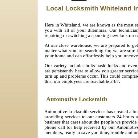
Local Locksmith Whiteland
I
Here in Whiteland, we are known as the most se
you with all of your dilemmas. Our technicians
repairing or switching a spanking new lock on r
At our close warehouse, we are prepared to get
matter what you are searching for, we are sure 
your home and can effortlessly help you uncov
Our variety includes bolts basic locks and even 
are persistently here to allow you greater servi
turn up and problems occur. This could comprise 
this, our employees are reachable 24/7.
Automotive Locksmith
Automotive Locksmith services has created a bu
providing services to our customers 24 hours
business that cares about the people we provide 
phone call for help received by our Automotive
members, ready to save you time, trouble and 