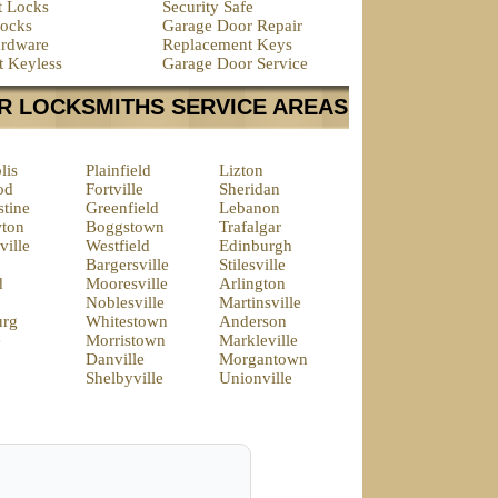
t Locks
Security Safe
ocks
Garage Door Repair
rdware
Replacement Keys
t Keyless
Garage Door Service
R LOCKSMITHS SERVICE AREAS
lis
Plainfield
Lizton
od
Fortville
Sheridan
tine
Greenfield
Lebanon
ton
Boggstown
Trafalgar
ille
Westfield
Edinburgh
Bargersville
Stilesville
d
Mooresville
Arlington
Noblesville
Martinsville
urg
Whitestown
Anderson
e
Morristown
Markleville
Danville
Morgantown
Shelbyville
Unionville