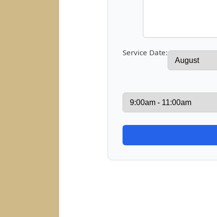
Service Date: