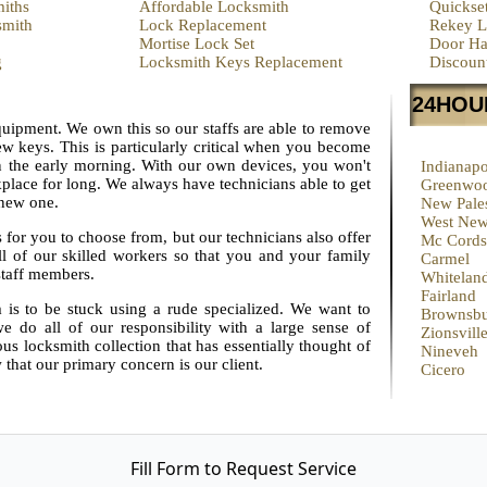
iths
Affordable Locksmith
Quickse
smith
Lock Replacement
Rekey L
Mortise Lock Set
Door Ha
g
Locksmith Keys Replacement
Discoun
24HOU
equipment. We own this so our staffs are able to remove
w keys. This is particularly critical when you become
n the early morning. With our own devices, you won't
Indianapo
place for long. We always have technicians able to get
Greenwo
 new one.
New Pales
West New
s for you to choose from, but our technicians also offer
Mc Cordsv
ll of our skilled workers so that you and your family
Carmel
staff members.
Whitelan
Fairland
 is to be stuck using a rude specialized. We want to
Brownsb
e do all of our responsibility with a large sense of
Zionsvill
s locksmith collection that has essentially thought of
Nineveh
 that our primary concern is our client.
Cicero
Fill Form to Request Service