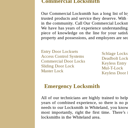
Commercial Locksmith
Our Commercial Locksmith has a long list of lo
trusted products and service they deserve. With
in the community. Call Our Commercial Locksmit
We have has years of experience understanding 
piece of knowledge on the line for your sati
property and possessions, and employees are se
Entry Door Locksets
Schlage Locks
Access Control Systems
Deadbolt Lock
Commercial Door Locks
Keyless Entry
Sliding Door Lock
Mul-T-Lock
Master Lock
Keyless Door 
Emergency Locksmith
All of our technicians are highly trained to he
years of combined experience, so there is no 
needs to our Locksmith in Whiteland, you know y
most importantly, right the first time. There
locksmiths in the Whiteland area.