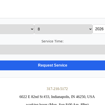
Service Time:
317-210-5172
6022 E 82nd St #33, Indianapolis, IN 46250, USA
working hours (Mon- Sun 8:00 Am- 8Pm)