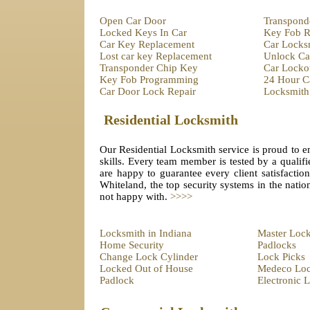
Open Car Door
Transpond
Locked Keys In Car
Key Fob R
Car Key Replacement
Car Locks
Lost car key Replacement
Unlock Ca
Transponder Chip Key
Car Locko
Key Fob Programming
24 Hour C
Car Door Lock Repair
Locksmith
Residential Locksmith
Our Residential Locksmith service is proud to em
skills. Every team member is tested by a qualifi
are happy to guarantee every client satisfactio
Whiteland, the top security systems in the natio
not happy with.
>>>>
Locksmith in Indiana
Master Loc
Home Security
Padlocks
Change Lock Cylinder
Lock Picks
Locked Out of House
Medeco Lo
Padlock
Electronic 