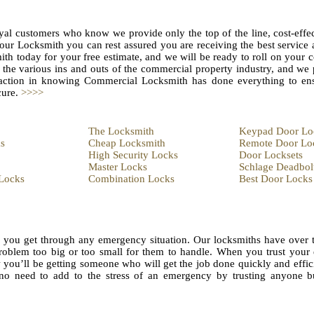
yal customers who know we provide only the top of the line, cost-effec
 our Locksmith you can rest assured you are receiving the best servic
h today for your free estimate, and we will be ready to roll on your
the various ins and outs of the commercial property industry, and we 
sfaction in knowing Commercial Locksmith has done everything to en
cure.
>>>>
The Locksmith
Keypad Door Lo
s
Cheap Locksmith
Remote Door Lo
High Security Locks
Door Locksets
Master Locks
Schlage Deadbol
Locks
Combination Locks
Best Door Locks
lp you get through any emergency situation. Our locksmiths have over 
problem too big or too small for them to handle. When you trust you
ou’ll be getting someone who will get the job done quickly and effici
’s no need to add to the stress of an emergency by trusting anyone b