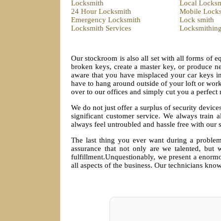
Locksmith
Local Locksm
24 Hour Locksmith
Mobile Lock
Emergency Locksmith
Lock smith
Locksmith Services
Locksmithin
Our stockroom is also all set with all forms of 
broken keys, create a master key, or produce ne
aware that you have misplaced your car keys i
have to hang around outside of your loft or work
over to our offices and simply cut you a perfect
We do not just offer a surplus of security device
significant customer service. We always train a
always feel untroubled and hassle free with our 
The last thing you ever want during a problem
assurance that not only are we talented, but w
fulfillment.Unquestionably, we present a enormou
all aspects of the business. Our technicians know