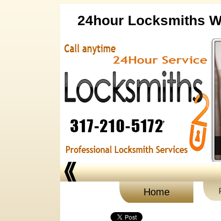
24hour Locksmiths Wh
Home