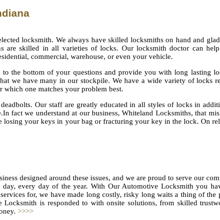
ndiana
lected locksmith. We always have skilled locksmiths on hand and glad
 are skilled in all varieties of locks. Our locksmith doctor can hel
esidential, commercial, warehouse, or even your vehicle.
 to the bottom of your questions and provide you with long lasting l
that we have many in our stockpile. We have a wide variety of locks r
er which one matches your problem best.
deadbolts. Our staff are greatly educated in all styles of locks in addit
ce.In fact we understand at our business, Whiteland Locksmiths, that mi
losing your keys in your bag or fracturing your key in the lock. On rel
siness designed around these issues, and we are proud to serve our co
 a day, every day of the year. With Our Automotive Locksmith you ha
services for, we have made long costly, risky long waits a thing of the 
 Locksmith is responded to with onsite solutions, from skilled trust
money.
>>>>