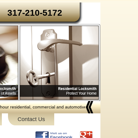
317-210-5172‬‬
ential, commercial and automotive locksmith services to the following ar
Contact Us