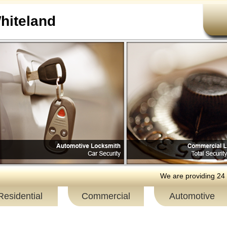
iteland
We are providing 24 hour resid
Residential
Commercial
Automotive