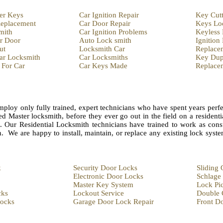
er Keys
Car Ignition Repair
Key Cut
eplacement
Car Door Repair
Keys Lo
mith
Car Ignition Problems
Keyless
r Door
Auto Lock smith
Ignition
ut
Locksmith Car
Replace
ar Locksmith
Car Locksmiths
Key Dupl
 For Car
Car Keys Made
Replace
ploy only fully trained, expert technicians who have spent years perfe
ed Master locksmith, before they ever go out in the field on a residenti
n. Our Residential Locksmith technicians have trained to work as consu
n. We are happy to install, maintain, or replace any existing lock syst
k
Security Door Locks
Sliding
Electronic Door Locks
Schlage
Master Key System
Lock Pi
cks
Lockout Service
Double 
Locks
Garage Door Lock Repair
Front D