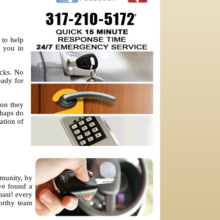
 to help
p you in
ocks. No
eady for
ion they
shaps do
ation of
mmunity, by
ve found a
past! every
worthy team