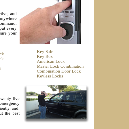
tive, and
e anywhere
 command.
put every
sure your
Key Safe
ck
Key Box
ck
American Lock
Master Lock Combination
t
Combination Door Lock
Keyless Locks
twenty five
r emergency
ently, and,
ut the best