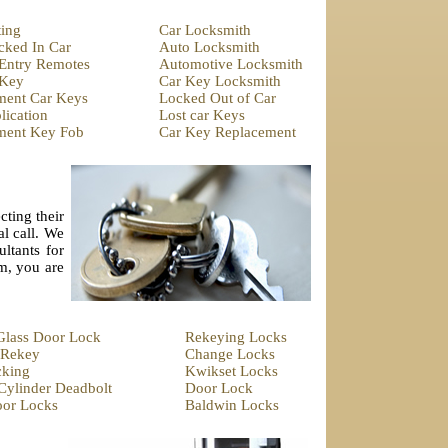
ting
Car Locksmith
cked In Car
Auto Locksmith
 Entry Remotes
Automotive Locksmith
 Key
Car Key Locksmith
ment Car Keys
Locked Out of Car
ication
Lost car Keys
ment Key Fob
Car Key Replacement
cting their
al call. We
ltants for
em, you are
 Glass Door Lock
Rekeying Locks
 Rekey
Change Locks
cking
Kwikset Locks
Cylinder Deadbolt
Door Lock
oor Locks
Baldwin Locks